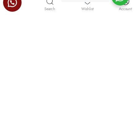
Store
Search
Wishlist
Account
“the trusted name for kitchen gadgets of quality, durability
and sleek finish.”
No.47, Dutugamunu Street, Pamankada, Dehiwala.