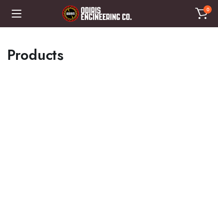
0
Products