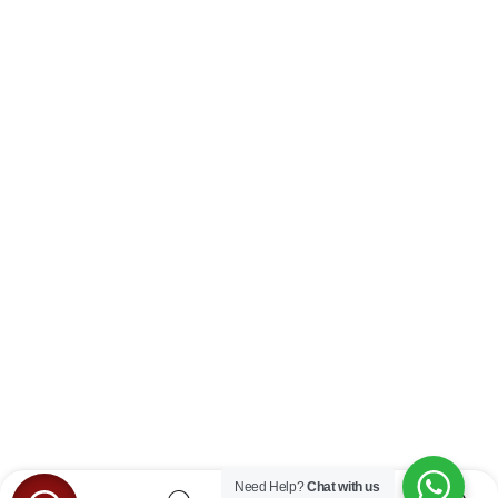
Need Help?
Chat with us