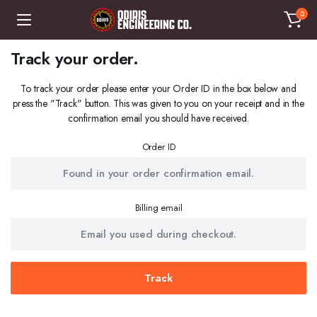
0
Track your order.
To track your order please enter your Order ID in the box below and
press the "Track" button. This was given to you on your receipt and in the
confirmation email you should have received.
Order ID
Billing email
Track