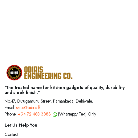
“the trusted name for kitchen gadgets of quality, durability
and sleek finish.”
No.47, Dutugamunu Street, Pamankada, Dehiwala.
Email:
sales@odiris.lk
Phone:
+94 72 488 3883
(Whatsapp/Text) Only
Let Us Help You
Contact